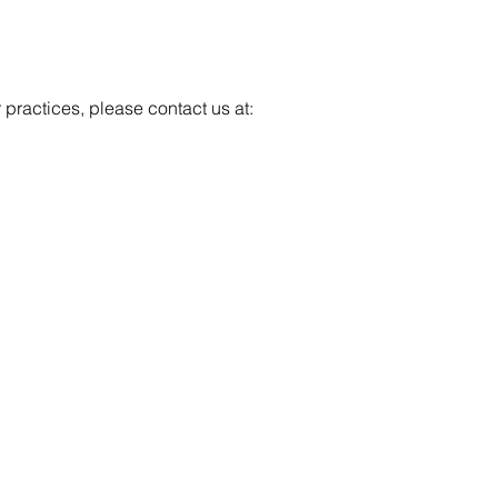
r practices, please contact us at: