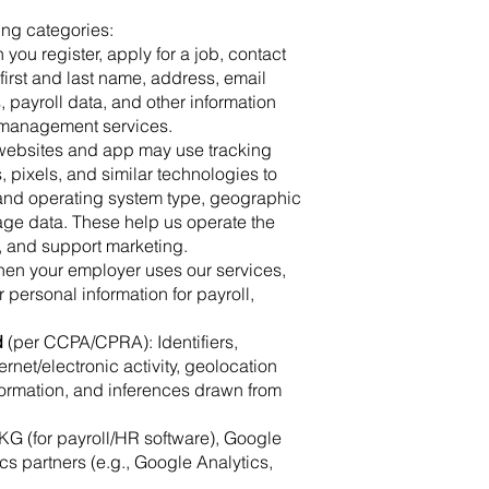
ing categories:
 you register, apply for a job, contact
first and last name, address, email
payroll data, and other information
 management services.
 websites and app may use tracking
pixels, and similar technologies to
r and operating system type, geographic
sage data. These help us operate the
, and support marketing.
hen your employer uses our services,
 personal information for payroll,
d
(per CCPA/CPRA): Identifiers,
rnet/electronic activity, geolocation
formation, and inferences drawn from
KG (for payroll/HR software), Google
cs partners (e.g., Google Analytics,