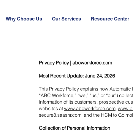
Why Choose Us
Our Services
Resource Center
Privacy Policy | abcworkforce.com
Most Recent Update: June 24, 2026
This Privacy Policy explains how Automatic
“ABC Workforce,” “we,” “us,” or “our”) colle
information of its customers, prospective cus
websites at
www.abcworkforce.com
,
www.en
secure8.saashr.com, and the HCM to Go mob
Collection of Personal Information