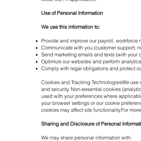
Use of Personal Information
We use this information to:
Provide and improve our payroll, workforce
Communicate with you (customer support, not
Send marketing emails and texts (with your 
Optimize our websites and perform analytics
Comply with legal obligations and protect ou
Cookies and Tracking TechnologiesWe use nec
and security. Non-essential cookies (analyti
used with your preferences where applicab
your browser settings or our cookie preferen
cookies may affect site functionality.For more
Sharing and Disclosure of Personal Informat
We may share personal information with: