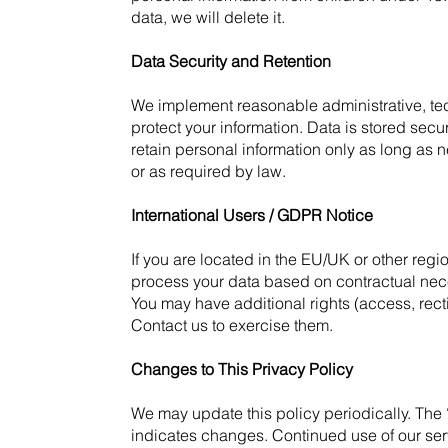
data, we will delete it.
Data Security and Retention
We implement reasonable administrative, te
protect your information. Data is stored se
retain personal information only as long as
or as required by law.
International Users / GDPR Notice
If you are located in the EU/UK or other regi
process your data based on contractual necess
You may have additional rights (access, rectif
Contact us to exercise them.
Changes to This Privacy Policy
We may update this policy periodically. The
indicates changes. Continued use of our ser