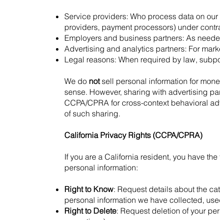
Service providers: Who process data on our b
providers, payment processors) under contract
Employers and business partners: As needed 
Advertising and analytics partners: For mark
Legal reasons: When required by law, subpoen
We do
not
sell personal information for monet
sense. However, sharing with advertising pa
CCPA/CPRA for cross-context behavioral adver
of such sharing.
California Privacy Rights (CCPA/CPRA)
If you are a California resident, you have the
personal information:
Right to Know
: Request details about the ca
personal information we have collected, used
Right to Delete
: Request deletion of your per