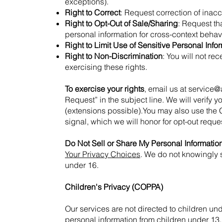
exceptions).
Right to Correct
: Request correction of inacc
Right to Opt-Out of Sale/Sharing
: Request th
personal information for cross-context behavi
Right to Limit Use of Sensitive Personal Info
Right to Non-Discrimination
: You will not re
exercising these rights.
To exercise your rights
, email us at
service@
Request” in the subject line. We will verify 
(extensions possible).You may also use the 
signal, which we will honor for opt-out requ
Do Not Sell or Share My Personal Informatio
Your Privacy Choices
. We do not knowingly s
under 16.
Children's Privacy (COPPA)
Our services are not directed to children un
personal information from children under 13.