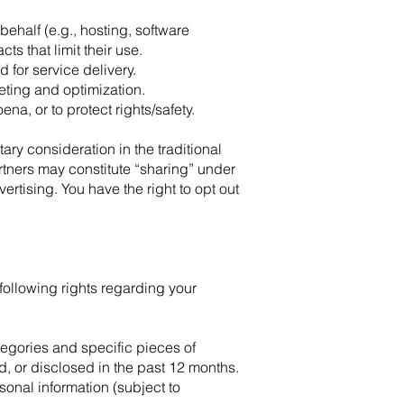
ehalf (e.g., hosting, software
s that limit their use.
for service delivery.
eting and optimization.
a, or to protect rights/safety.
ary consideration in the traditional
rtners may constitute “sharing” under
tising. You have the right to opt out
 following rights regarding your
tegories and specific pieces of
, or disclosed in the past 12 months.
sonal information (subject to