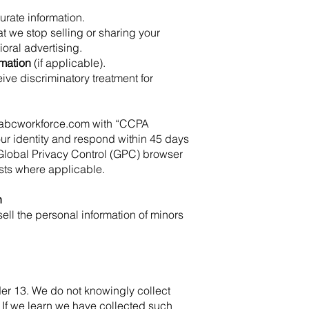
urate information.
at we stop selling or sharing your
oral advertising.
rmation
(if applicable).
ceive discriminatory treatment for
abcworkforce.com
with “CCPA
your identity and respond within 45 days
Global Privacy Control (GPC) browser
ests where applicable.
n
ell the personal information of minors
der 13. We do not knowingly collect
 If we learn we have collected such