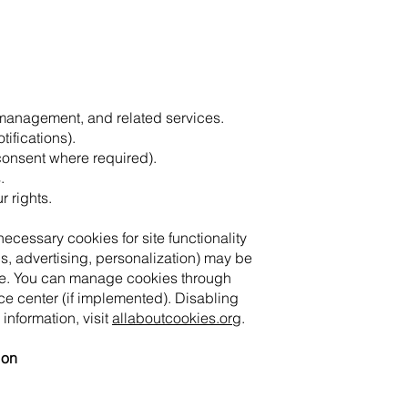
 management, and related services.
ifications).
consent where required).
.
r rights.
essary cookies for site functionality
cs, advertising, personalization) may be
le. You can manage cookies through
ce center (if implemented). Disabling
 information, visit
allaboutcookies.org
.
ion