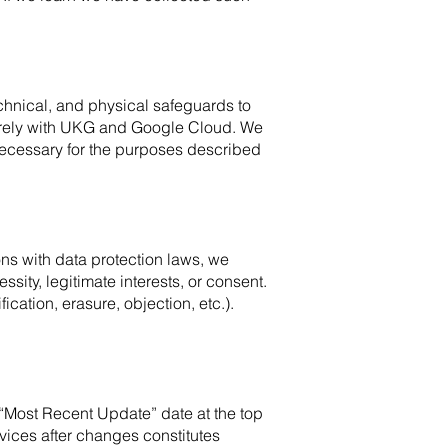
chnical, and physical safeguards to
curely with UKG and Google Cloud. We
 necessary for the purposes described
ons with data protection laws, we
ity, legitimate interests, or consent.
ication, erasure, objection, etc.).
 “Most Recent Update” date at the top
vices after changes constitutes