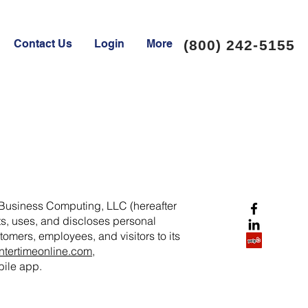
Contact Us
Login
More
(800) 242-5155
 Business Computing, LLC (hereafter
cts, uses, and discloses personal
tomers, employees, and visitors to its
tertimeonline.com
,
ile app.