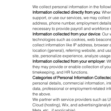
We collect personal information in the follow
Information collected directly from you
: When
support, or use our services, we may collect 
address, phone number, employment details, 
necessary to provide payroll and workforce
Information collected from your device
: Our
technologies such as cookies, web beacons, 
collect information like IP address, browse
location (general), referring website, and u
site, personalize experience, analyze usage
Information collected from your employer
: W
they may provide or enable collection of your
timekeeping, and HR functions.
Categories of Personal Information Collecte
personal details, commercial information, inte
data, professional or employment-related in
the above.
We partner with service providers such as U
Cloud (hosting), Wix, and advertising/analyti
Meta, etc., if applicable).