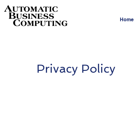
Home
Privacy Policy