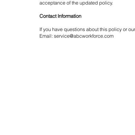
acceptance of the updated policy.
Contact Information
If you have questions about this policy or ou
Email: service@abcworkforce.com
Request a Demo