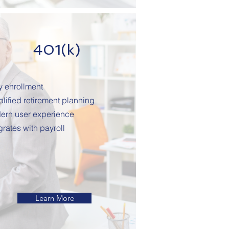
401(k)
y enrollment
lified retirement planning
ern user experience
grates with payroll
Learn More