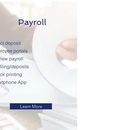
Payroll
ct deposit
loyee portals
iew payroll
filing/deposits
ck printing
rtphone App
Learn More