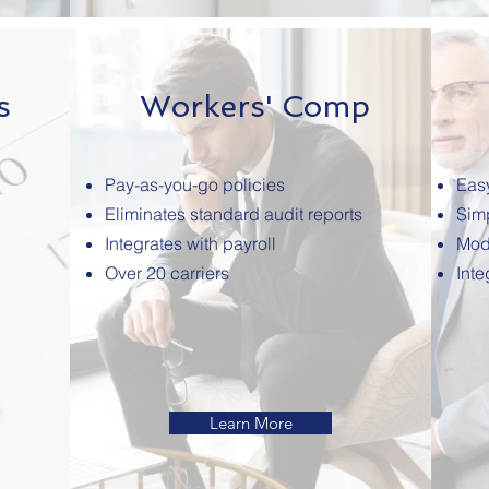
s
Workers' Comp
Pay-as-you-go policies
Eas
Eliminates standard audit reports
Simp
Integrates with payroll
Mod
Over 20 carriers
Inte
Learn More