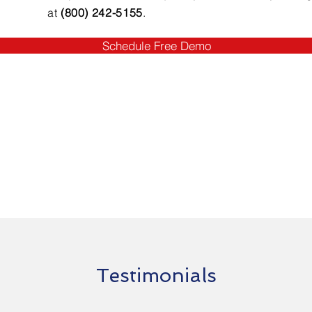
at
(800) 242-5155
.
Schedule Free Demo
Testimonials