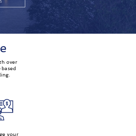
55
ge
th over
d-based
ling.
ge your