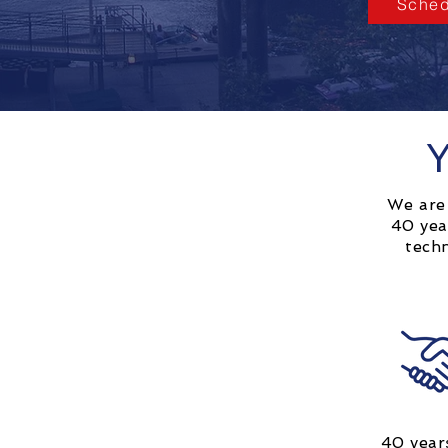
Sched
Y
We are 
40 yea
tech
40 year