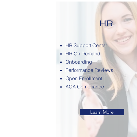
HR
HR Support Center
HR On Demand
Onboarding
Performance Reviews
Open Enrollment
ACA Compliance
Learn More