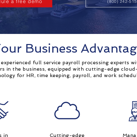
ule a free demo
(800) 242-51
our Business Advanta
experienced full service payroll processing experts wi
rs in the business, equipped with cutting-edge clou
nology for HR, time keeping, payroll, and work schedu
s in
Cutting-edge
Mana