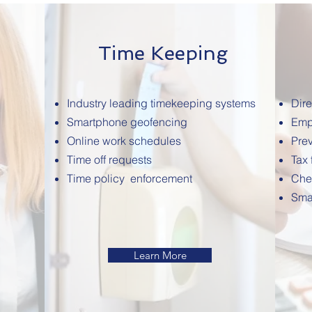
Time Keeping
Industry leading timekeeping systems
Dire
Smartphone geofencing
Emp
Online work schedules
Prev
Time off requests
Tax 
Time policy enforcement
Che
Sma
Learn More