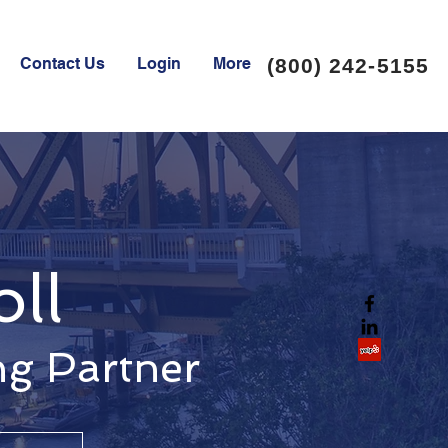
Contact Us
Login
More
(800) 242-5155
oll
ng Partner