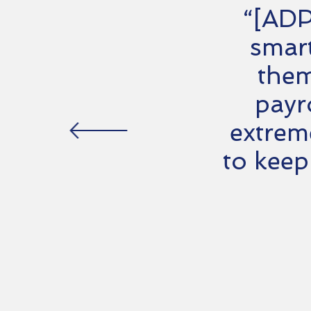
“[ADP
smart
them
payr
extrem
to keep