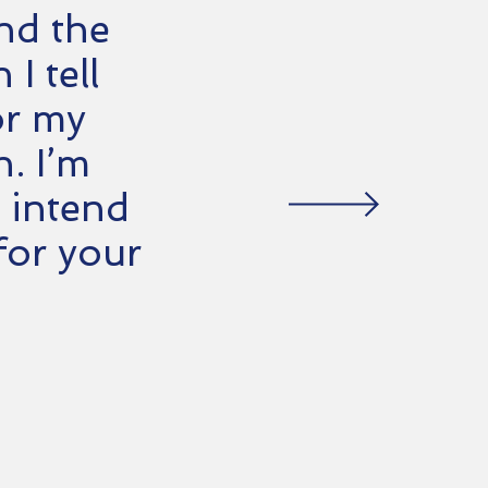
and the
I tell
or my
h. I’m
 intend
for your