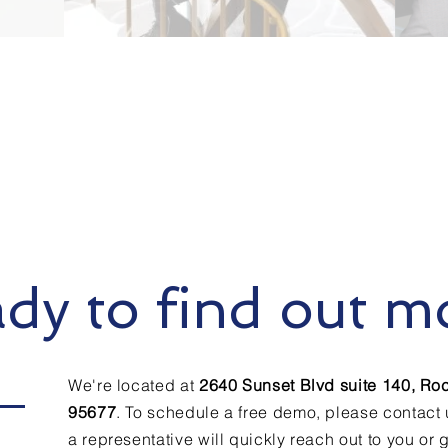
dy to find out m
We're located at
2640 Sunset Blvd suite 140, Roc
95677
.
To schedule a free demo, please contact
a representative will quickly reach out to you or g