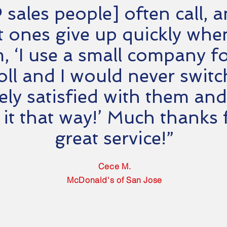
 sales people] often call, 
 ones give up quickly when 
, ‘I use a small company f
oll and I would never switc
ely satisfied with them and
 it that way!’ Much thanks 
great service!”
Cece M.
McDonald's of San Jose