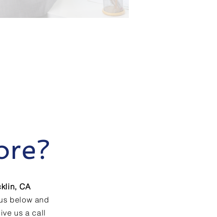
ore?
klin, CA
 us below and
ive us a call