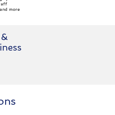
taff
 and more
 &
iness
ions