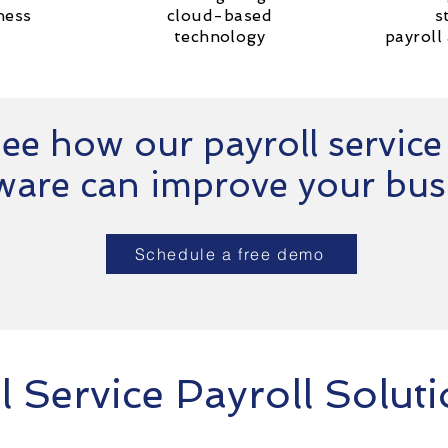
ness
cloud-based
s
technology
payroll
ee how our payroll service
ware can improve your bus
Schedule a free demo
l Service Payroll Solut