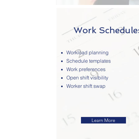
Work Schedule
Workload planning
Schedule templates
Work preferences
Open shift visibility
Worker shift swap
Learn More