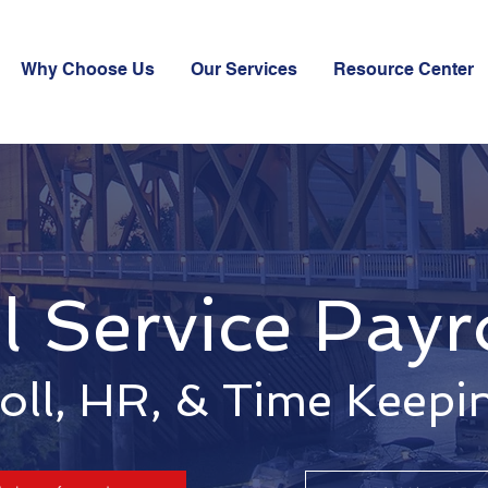
Why Choose Us
Our Services
Resource Center
l Service Payr
oll, HR, & Time Keepi