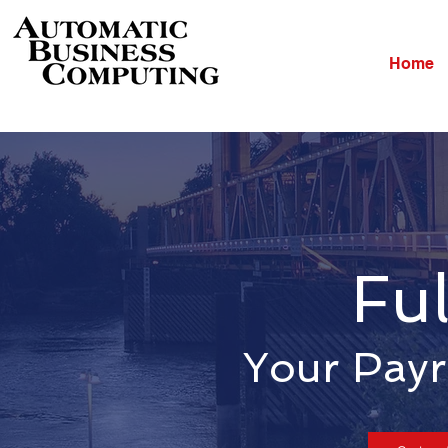
Home
Ful
Your Payr