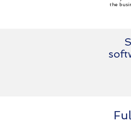
the busi
S
soft
Ful